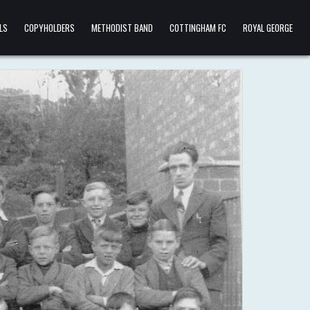
LS
COPYHOLDERS
METHODIST BAND
COTTINGHAM FC
ROYAL GEORGE