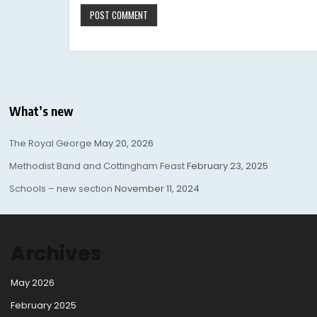
What’s new
The Royal George
May 20, 2026
Methodist Band and Cottingham Feast
February 23, 2025
Schools – new section
November 11, 2024
Archives
May 2026
February 2025