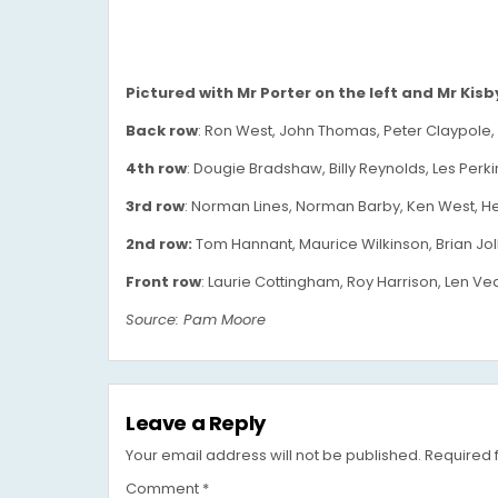
Pictured with Mr Porter on the left and Mr Kisby 
Back row
: Ron West, John Thomas, Peter Claypole, B
4th row
: Dougie Bradshaw, Billy Reynolds, Les Perkin
3rd row
: Norman Lines, Norman Barby, Ken West, He
2nd row:
Tom Hannant, Maurice Wilkinson, Brian Joll
Front row
: Laurie Cottingham, Roy Harrison, Len Vea
Source: Pam Moore
Leave a Reply
Your email address will not be published.
Required 
Comment
*