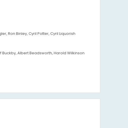
 Ron Binley, Cyril Potter, Cyril Liquorish
ff Buckby, Albert Beadsworth, Harold Wilkinson