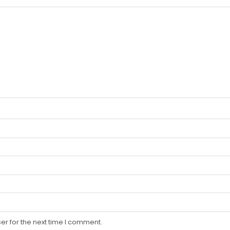
er for the next time I comment.