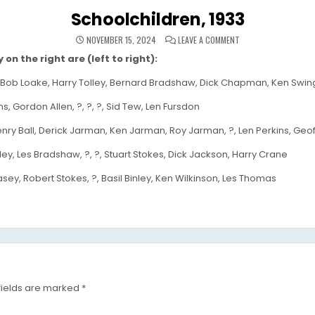
Schoolchildren, 1933
ON
NOVEMBER 15, 2024
LEAVE A COMMENT
SCHOOLCHILDREN,
1933
on the right are (left to right):
ob Loake, Harry Tolley, Bernard Bradshaw, Dick Chapman, Ken Swingler,
s, Gordon Allen, ?, ?, ?, Sid Tew, Len Fursdon
nry Ball, Derick Jarman, Ken Jarman, Roy Jarman, ?, Len Perkins, Geo
ey, Les Bradshaw, ?, ?, Stuart Stokes, Dick Jackson, Harry Crane
sey, Robert Stokes, ?, Basil Binley, Ken Wilkinson, Les Thomas
fields are marked
*