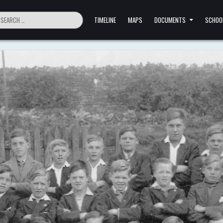
ch
TIMELINE
MAPS
DOCUMENTS
SCHOO