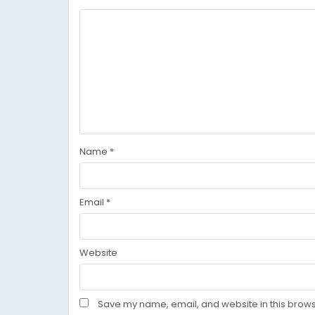
Name
*
Email
*
Website
Save my name, email, and website in this brows