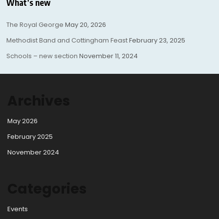
What’s new
The Royal George
May 20, 2026
Methodist Band and Cottingham Feast
February 23, 2025
Schools – new section
November 11, 2024
Archives
May 2026
February 2025
November 2024
Categories
Events