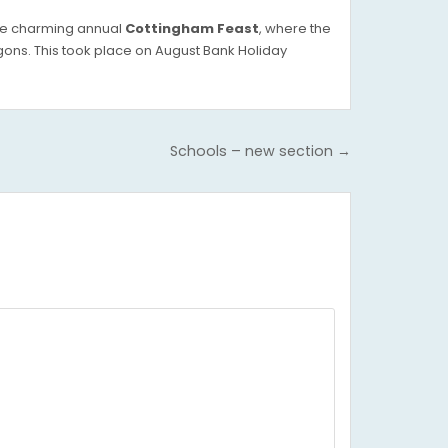
the charming annual
Cottingham Feast
, where the
ons. This took place on August Bank Holiday
Schools – new section →