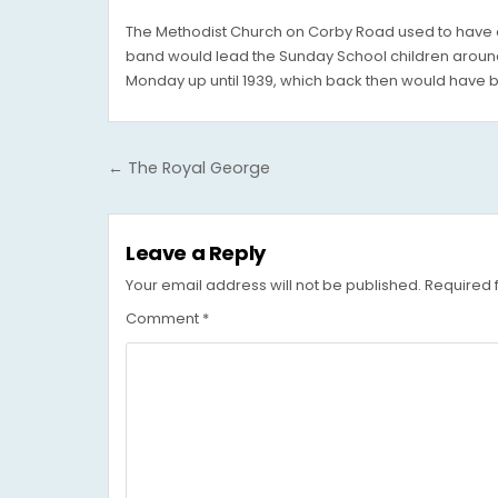
The Methodist Church on Corby Road used to have a 
band would lead the Sunday School children around
Monday up until 1939, which back then would have b
Post
← The Royal George
navigation
Leave a Reply
Your email address will not be published.
Required 
Comment
*