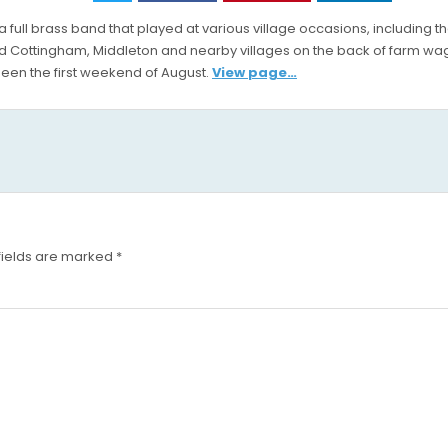
FEAST
full brass band that played at various village occasions, including 
 Cottingham, Middleton and nearby villages on the back of farm wag
een the first weekend of August.
View page…
fields are marked
*