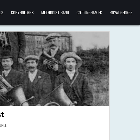
LS
COPYHOLDERS
METHODIST BAND
COTTINGHAM FC
ROYAL GEORGE
t
OPLE