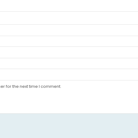
er for the next time I comment.