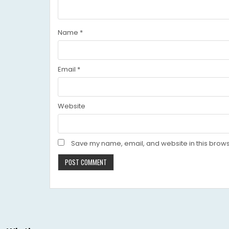
Name
*
Email
*
Website
Save my name, email, and website in this brows